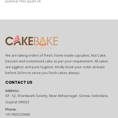
pulvinar felis quam sit.
We are taking orders of fresh, home made cupcakes, Nut Cake,
Dessert and customised cake as per your requirement. All cakes
are eggless and pure hygienic. Kindly book your order at-least
before 24 hrs to serve you fresh cakes always.
CONTACT US
Address:
GF - 52, Shantipark Society, Near Abhaynagar, Gorwa, Vadodara,
Gujarat 390023
Phone:
+91 9925229400