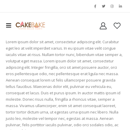
Lorem ipsum dolor sit amet, consectetur adipiscing elit. Curabitur
eget leo at velit imperdiet varius. In eu ipsum vitae velit congue
iaculis vitae at risus. Nullam tortor nunc, bibendum vitae semper a,
volutpat eget massa. Lorem ipsum dolor sit amet, consectetur
adipiscing elit. Integer fringilla, orci sit amet posuere auctor, orci
eros pellentesque odio, nec pellentesque erat ligula nec massa.
Aenean consequat lorem ut felis ullamcorper posuere gravida
tellus faucibus. Maecenas dolor elit, pulvinar eu vehicula eu,
consequat et lacus. Duis et purus ipsum. In auctor mattis ipsum id
molestie. Donec risus nulla, fringilla a rhoncus vitae, semper a
massa. Vivamus ullamcorper, enim sit amet consequat laoreet,
tortor tortor dictum urna, ut egestas urna ipsum nec libero. Nulla
justo leo, molestie vel tempor nec, egestas at massa. Aenean
pulvinar, felis porttitor iaculis pulvinar, odio orci sodales odio, ac