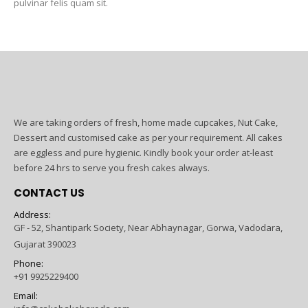
pulvinar felis quam sit.
We are taking orders of fresh, home made cupcakes, Nut Cake,
Dessert and customised cake as per your requirement. All cakes
are eggless and pure hygienic. Kindly book your order at-least
before 24 hrs to serve you fresh cakes always.
CONTACT US
Address:
GF - 52, Shantipark Society, Near Abhaynagar, Gorwa, Vadodara,
Gujarat 390023
Phone:
+91 9925229400
Email: