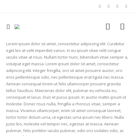
Lorem ipsum dolor sit amet, consectetur adipiscing elit. Curabitur
eget leo at velit imperdiet varius. In eu ipsum vitae velit congue
iaculis vitae at risus. Nullam tortor nunc, bibendum vitae semper a,
volutpat eget massa. Lorem ipsum dolor sit amet, consectetur
adipiscing elit. Integer fringilla, orci sit amet posuere auctor, orci
eros pellentesque odio, nec pellentesque erat ligula nec massa.
Aenean consequat lorem ut felis ullamcorper posuere gravida
tellus faucibus. Maecenas dolor elit, pulvinar eu vehicula eu,
consequat et lacus. Duis et purus ipsum. In auctor mattis ipsum id
molestie. Donec risus nulla, fringilla a rhoncus vitae, semper a
massa. Vivamus ullamcorper, enim sit amet consequat laoreet,
tortor tortor dictum urna, ut egestas urna ipsum nec libero. Nulla
justo leo, molestie vel tempor nec, egestas at massa. Aenean
pulvinar, felis porttitor iaculis pulvinar, odio orci sodales odio, ac