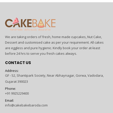
We are taking orders of fresh, home made cupcakes, Nut Cake,
Dessert and customised cake as per your requirement. All cakes
are eggless and pure hygienic. Kindly book your order at-least
before 24 hrs to serve you fresh cakes always.
CONTACT US
Address:
GF - 52, Shantipark Society, Near Abhaynagar, Gorwa, Vadodara,
Gujarat 390023
Phone:
+91 9925229400
Email:
info@cakebakebaroda.com