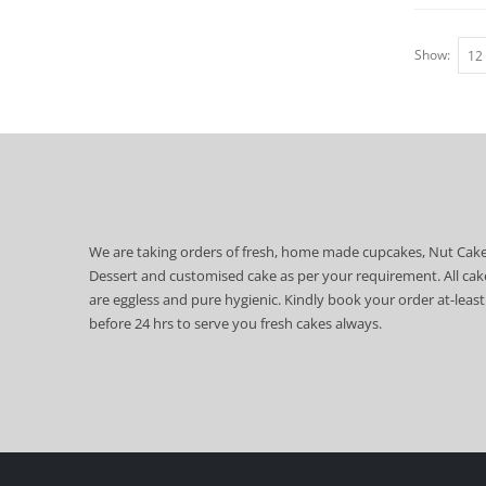
Show:
We are taking orders of fresh, home made cupcakes, Nut Cake
Dessert and customised cake as per your requirement. All cak
are eggless and pure hygienic. Kindly book your order at-least
before 24 hrs to serve you fresh cakes always.