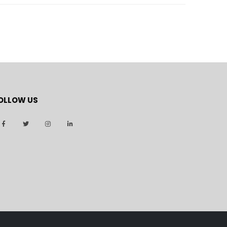
OLLOW US