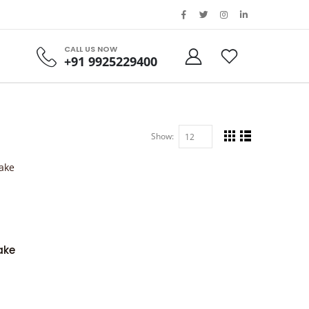
CALL US NOW
+91 9925229400
Show:
ake