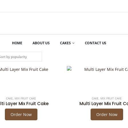
HOME
ABOUT US
CAKES
CONTACT US
CAKE
,
MIX FRUIT CAKE
CAKE
,
MIX FRUIT CAKE
lti Layer Mix Fruit Cake
Multi Layer Mix Fruit C
Order Now
Order Now