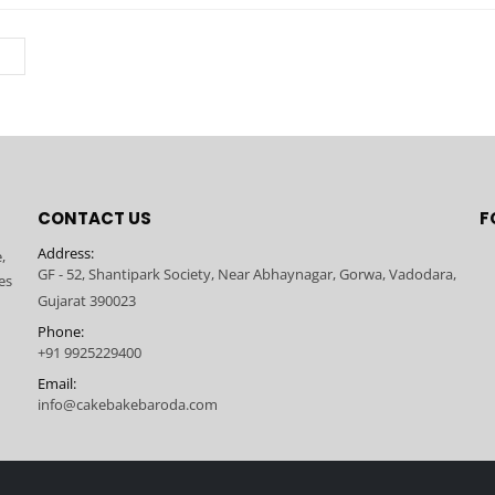
CONTACT US
F
Address:
,
GF - 52, Shantipark Society, Near Abhaynagar, Gorwa, Vadodara,
es
Gujarat 390023
Phone:
+91 9925229400
Email:
info@cakebakebaroda.com