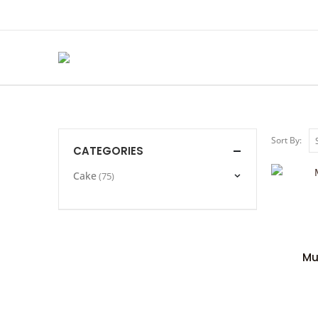
Sort By:
CATEGORIES
Cake
(75)
Mu