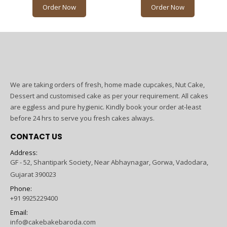
Order Now
Order Now
We are taking orders of fresh, home made cupcakes, Nut Cake,
Dessert and customised cake as per your requirement. All cakes
are eggless and pure hygienic. Kindly book your order at-least
before 24 hrs to serve you fresh cakes always.
CONTACT US
Address:
GF - 52, Shantipark Society, Near Abhaynagar, Gorwa, Vadodara,
Gujarat 390023
Phone:
+91 9925229400
Email:
info@cakebakebaroda.com