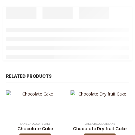
RELATED PRODUCTS
CAKE
,
CHOCOLATE CAKE
CAKE
,
CHOCOLATE CAKE
Chocolate Cake
Chocolate Dry fruit Cake