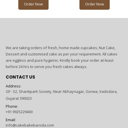
Order Now
Order Now
We are taking orders of fresh, home made cupcakes, Nut Cake,
Dessert and customised cake as per your requirement. All cakes
are eggless and pure hygienic. Kindly book your order at-least
before 24 hrs to serve you fresh cakes always.
CONTACT US
Address:
GF - 52, Shantipark Society, Near Abhaynagar, Gorwa, Vadodara,
Gujarat 390023
Phone:
+91 9925229400
Email:
info@cakebakebaroda.com