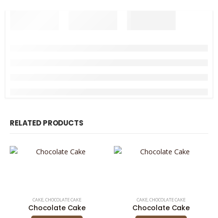
RELATED PRODUCTS
CAKE
,
CHOCOLATE CAKE
CAKE
,
CHOCOLATE CAKE
Chocolate Cake
Chocolate Cake