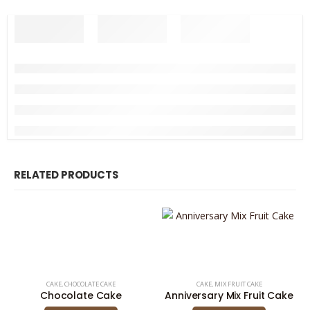
RELATED PRODUCTS
CAKE
,
CHOCOLATE CAKE
CAKE
,
MIX FRUIT CAKE
Chocolate Cake
Anniversary Mix Fruit Cake