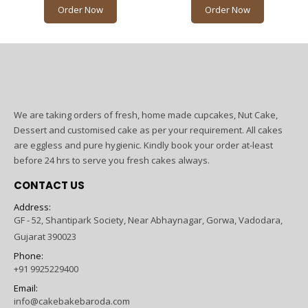
Order Now
Order Now
We are taking orders of fresh, home made cupcakes, Nut Cake,
Dessert and customised cake as per your requirement. All cakes
are eggless and pure hygienic. Kindly book your order at-least
before 24 hrs to serve you fresh cakes always.
CONTACT US
Address:
GF - 52, Shantipark Society, Near Abhaynagar, Gorwa, Vadodara,
Gujarat 390023
Phone:
+91 9925229400
Email:
info@cakebakebaroda.com