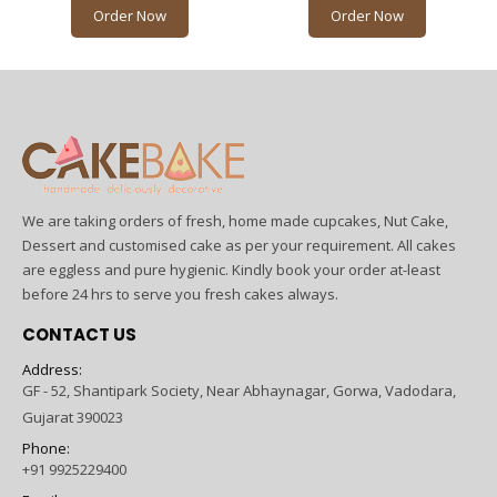
Order Now
Order Now
We are taking orders of fresh, home made cupcakes, Nut Cake,
Dessert and customised cake as per your requirement. All cakes
are eggless and pure hygienic. Kindly book your order at-least
before 24 hrs to serve you fresh cakes always.
CONTACT US
Address:
GF - 52, Shantipark Society, Near Abhaynagar, Gorwa, Vadodara,
Gujarat 390023
Phone:
+91 9925229400