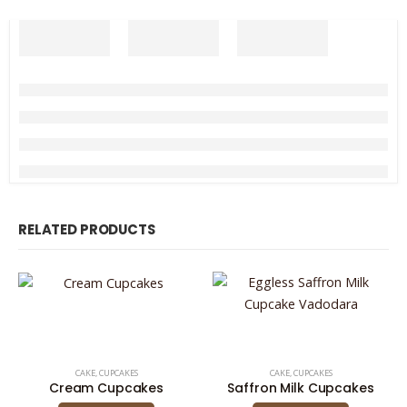
RELATED PRODUCTS
CAKE
,
CUPCAKES
CAKE
,
CUPCAKES
Cream Cupcakes
Saffron Milk Cupcakes